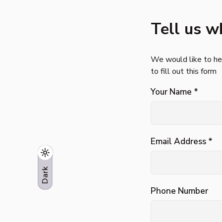
Tell us w
We would like to hea
to fill out this form
Your Name *
Email Address *
Phone Number