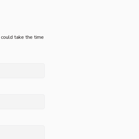
 could take the time