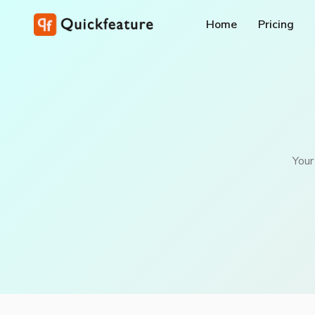
Home
Pricing
Your