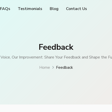
FAQs
Testimonials
Blog
Contact Us
Feedback
 Voice, Our Improvement: Share Your Feedback and Shape the Fu
Home
Feedback