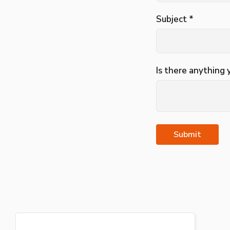
Subject *
Is there anything 