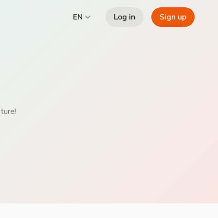
Log in
Sign up
EN
ture!