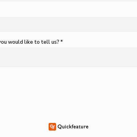
you would like to tell us? *