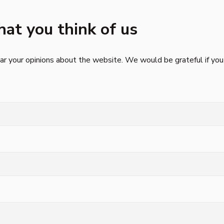
hat you think of us
r your opinions about the website. We would be grateful if you